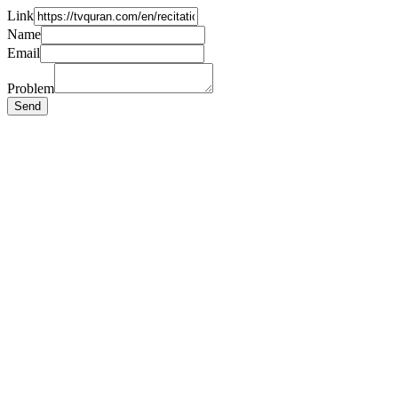
Link
Name
Email
Problem
Send