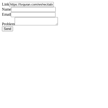
Link
Name
Email
Problem
Send