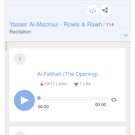
Yasser Al-Mazroui - Rowis & Rawh
/
114
Recitation
1
Al-Fatihah (The Opening)
6873
Listen
1
Like
00:00
00:00