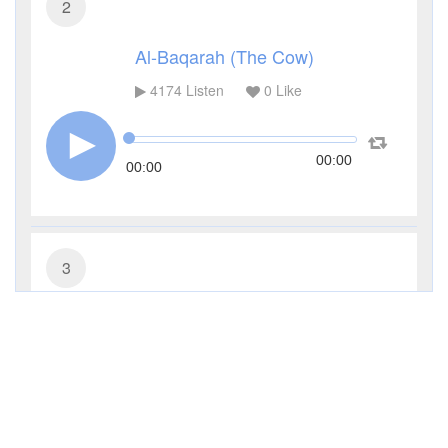
2
Al-Baqarah (The Cow)
4174
Listen
0
Like
00:00
00:00
3
Al-Imran (The Family of Imran)
3033
Listen
0
Like
00:00
00:00