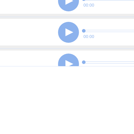
00:00
00:00
00:00
00:00
00:00