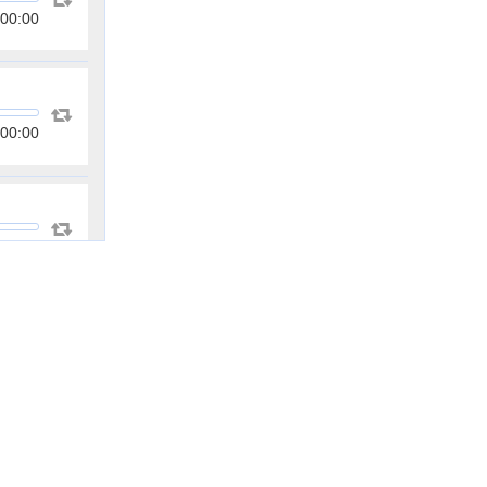
00:00
00:00
00:00
00:00
00:00