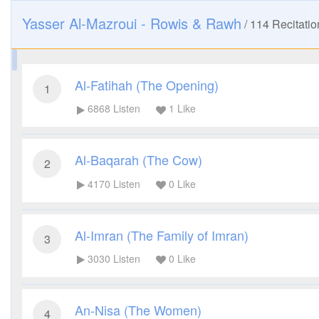
Yasser Al-Mazroui - Rowis & Rawh
/
114
Recitatio
Al-Fatihah (The Opening)
1
6868
Listen
1
Like
Al-Baqarah (The Cow)
2
4170
Listen
0
Like
Al-Imran (The Family of Imran)
3
3030
Listen
0
Like
An-Nisa (The Women)
4