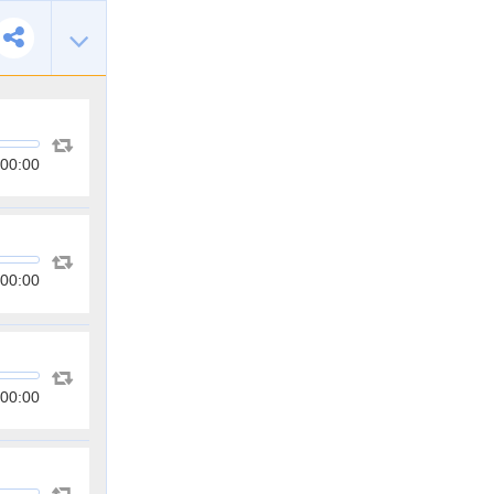
00:00
00:00
00:00