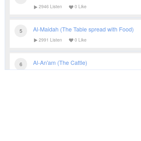
2946
Listen
0
Like
Al-Maidah (The Table spread with Food)
5
2991
Listen
0
Like
Al-An'am (The Cattle)
6
2919
Listen
0
Like
Al-A'raf (The Heights)
7
3088
Listen
0
Like
Al-Anfal (The Spoils of War)
8
2712
Listen
0
Like