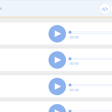
n
00:00
00:00
00:00