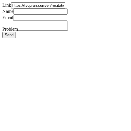
Link
Name
Email
Problem
Send