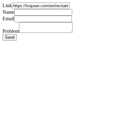
Link
Name
Email
Problem
Send