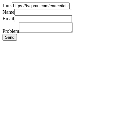
Link
Name
Email
Problem
Send