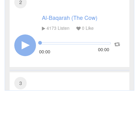
2
Al-Baqarah (The Cow)
4173
Listen
0
Like
00:00
00:00
3
Al-Imran (The Family of Imran)
3033
Listen
0
Like
00:00
00:00