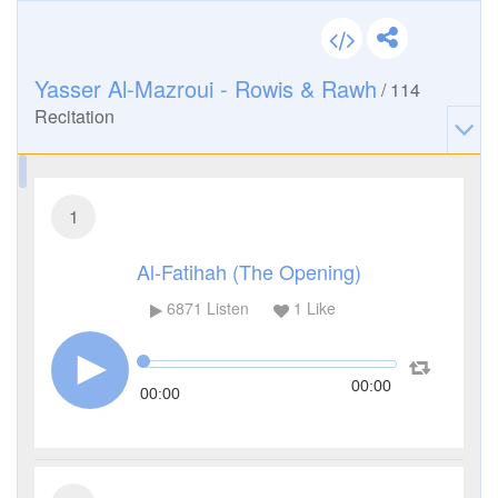
Yasser Al-Mazroui - Rowis & Rawh
/
114
Recitation
1
Al-Fatihah (The Opening)
6871
Listen
1
Like
00:00
00:00