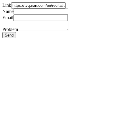
Link
Name
Email
Problem
Send