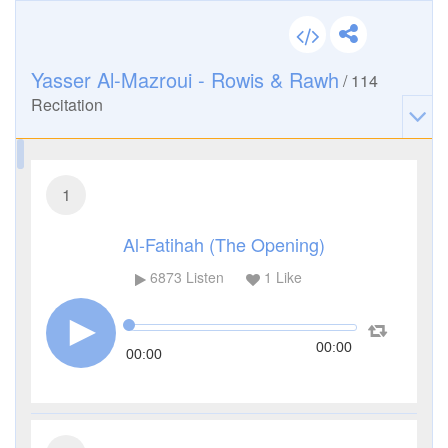
Yasser Al-Mazroui - Rowis & Rawh
/
114
Recitation
1
Al-Fatihah (The Opening)
6873
Listen
1
Like
00:00
00:00