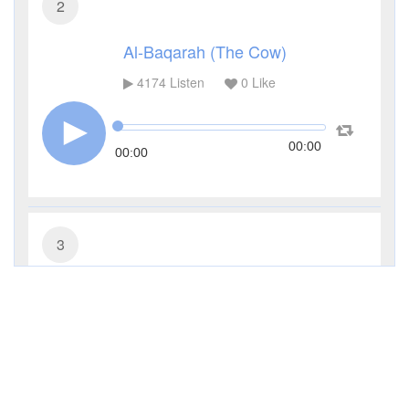
2
Al-Baqarah (The Cow)
4174
Listen
0
Like
00:00
00:00
3
Al-Imran (The Family of Imran)
3033
Listen
0
Like
00:00
00:00