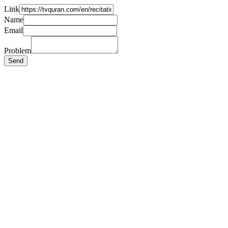
Link
Name
Email
Problem
Send