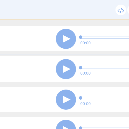
00:00
00:00
00:00