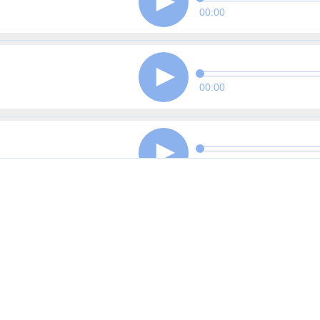
00:00
00:00
00:00
00:00
00:00