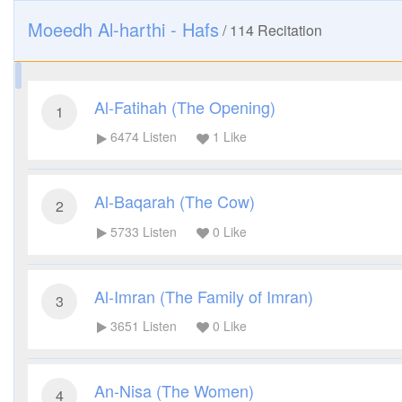
Moeedh Al-harthi - Hafs
/
114
Recitation
Al-Fatihah (The Opening)
1
6474
Listen
1
Like
Al-Baqarah (The Cow)
2
5733
Listen
0
Like
Al-Imran (The Family of Imran)
3
3651
Listen
0
Like
An-Nisa (The Women)
4