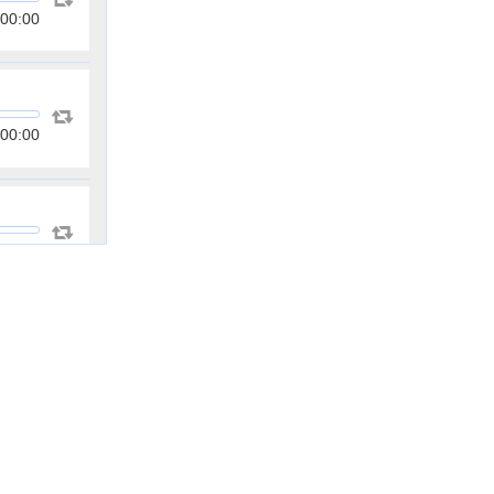
00:00
00:00
00:00
00:00
00:00