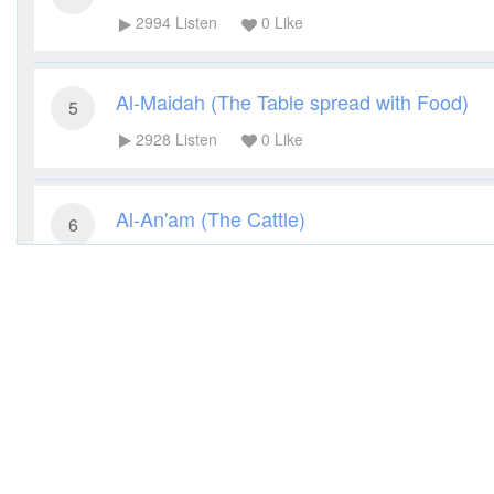
2994
Listen
0
Like
Al-Maidah (The Table spread with Food)
5
2928
Listen
0
Like
Al-An'am (The Cattle)
6
2721
Listen
0
Like
Al-A'raf (The Heights)
7
2969
Listen
0
Like
Al-Anfal (The Spoils of War)
8
3005
Listen
0
Like