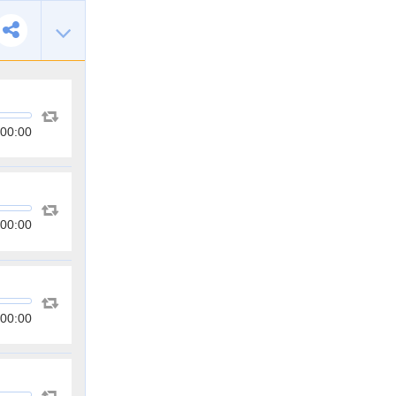
00:00
00:00
00:00