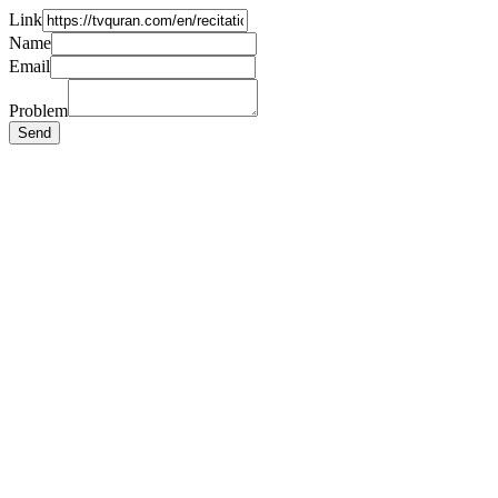
Link
Name
Email
Problem
Send