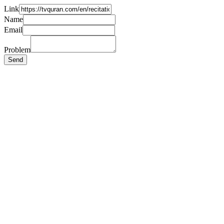
Link
Name
Email
Problem
Send