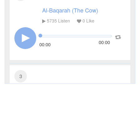
Al-Baqarah (The Cow)
5735
Listen
0
Like
00:00
00:00
3
Al-Imran (The Family of Imran)
3652
Listen
0
Like
00:00
00:00