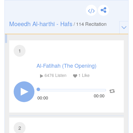
Moeedh Al-harthi - Hafs
/
114
Recitation
1
Al-Fatihah (The Opening)
6476
Listen
1
Like
00:00
00:00
2