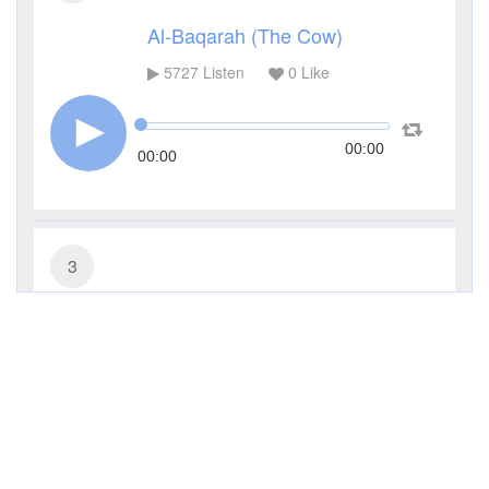
Al-Baqarah (The Cow)
5727
Listen
0
Like
00:00
00:00
3
Al-Imran (The Family of Imran)
3650
Listen
0
Like
00:00
00:00