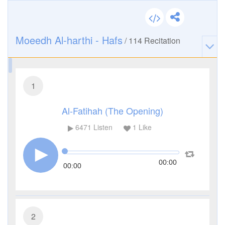
Moeedh Al-harthi - Hafs
/
114
Recitation
1
Al-Fatihah (The Opening)
6471
Listen
1
Like
00:00
00:00
2