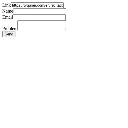
Link
Name
Email
Problem
Send