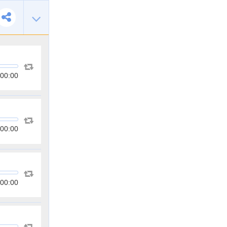
00:00
00:00
00:00