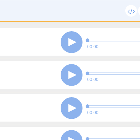
00:00
00:00
00:00