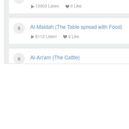
13903
Listen
0
Like
Al-Maidah (The Table spread with Food)
5
8112
Listen
0
Like
Al-An'am (The Cattle)
6
8182
Listen
2
Like
Al-A'raf (The Heights)
7
8348
Listen
0
Like
Al-Anfal (The Spoils of War)
8
6338
Listen
0
Like