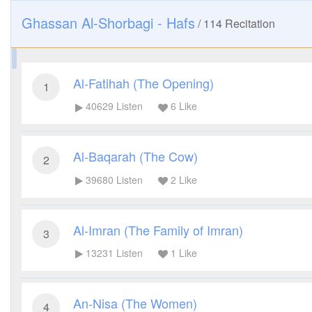
Ghassan Al-Shorbagi - Hafs
/
114
Recitation
Al-Fatihah (The Opening)
1
40629
Listen
6
Like
Al-Baqarah (The Cow)
2
39680
Listen
2
Like
Al-Imran (The Family of Imran)
3
13231
Listen
1
Like
An-Nisa (The Women)
4