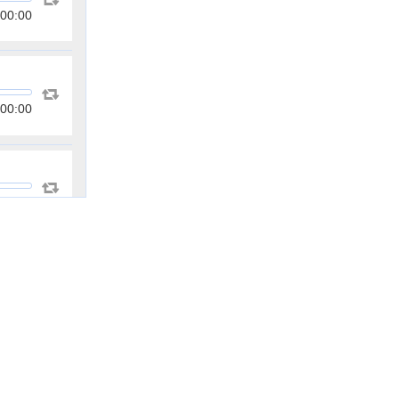
00:00
00:00
00:00
00:00
00:00