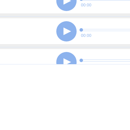
00:00
00:00
00:00
00:00
00:00