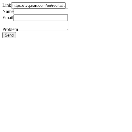
Link
Name
Email
Problem
Send