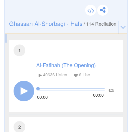
Ghassan Al-Shorbagi - Hafs
/
114
Recitation
1
Al-Fatihah (The Opening)
40636
Listen
6
Like
00:00
00:00
2