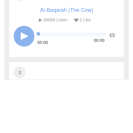
Al-Baqarah (The Cow)
39688
Listen
2
Like
00:00
00:00
3
Al-Imran (The Family of Imran)
13236
Listen
1
Like
00:00
00:00