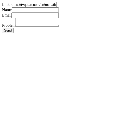
Link
Name
Email
Problem
Send