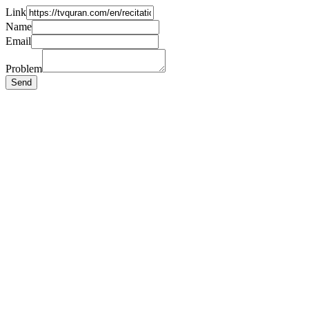
Link
Name
Email
Problem
Send