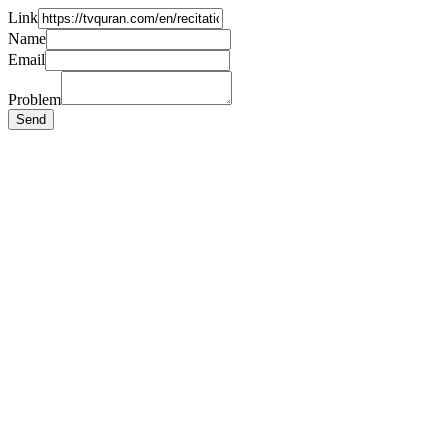
Link
Name
Email
Problem
Send