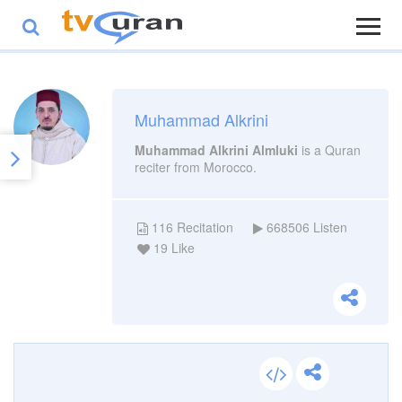
Muhammad Alkrini
Muhammad Alkrini Almluki
is a Quran
reciter from Morocco.
116
Recitation
668506
Listen
19
Like