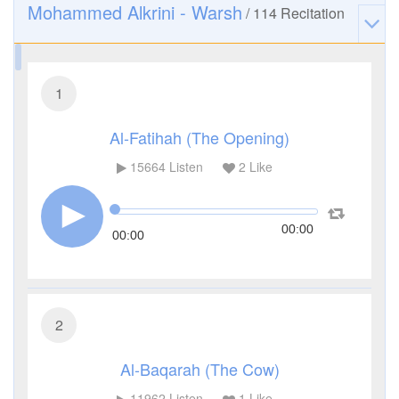
Mohammed Alkrini - Warsh
/
114
Recitation
1
Al-Fatihah (The Opening)
15664
Listen
2
Like
00:00
00:00
2
Al-Baqarah (The Cow)
11962
Listen
1
Like