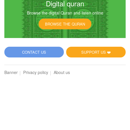
Digital quran
Browse the digital Quran and listen online
6
BROWSE THE QURAN
Al-An'am (The Cattle)
3437
Listen
0
Like
CONTACT US
SUPPORT US ❤️
00:00
00:00
Banner
Privacy policy
About us
7
Al-A'raf (The Heights)
3357
Listen
0
Like