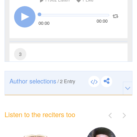
00:00
00:00
3
Al-Imran (The Family of Imran)
5187
Listen
0
Like
Author selections
/
2
Entry
00:00
00:00
Listen to the reciters too
4