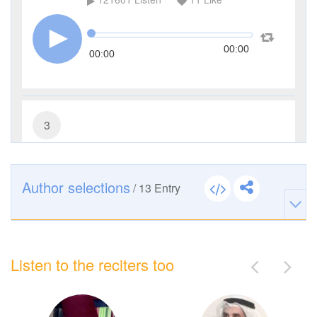
00:00
00:00
3
Al-Imran (The Family of Imran)
39305
Listen
3
Like
Author selections
/
13
Entry
00:00
00:00
Listen to the reciters too
8