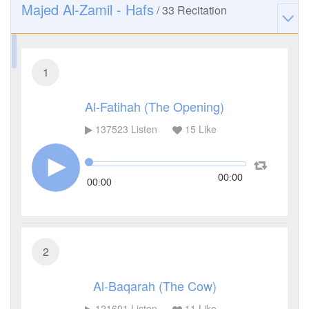
Majed Al-Zamil - Hafs
/
33
Recitation
1
Al-Fatihah (The Opening)
137523
Listen
15
Like
00:00
00:00
2
Al-Baqarah (The Cow)
121601
Listen
11
Like