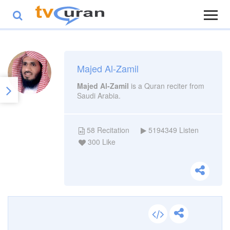
Majed Al-Zamil
Majed Al-Zamil
is a Quran reciter from
Saudi Arabia.
58
Recitation
5194349
Listen
300
Like