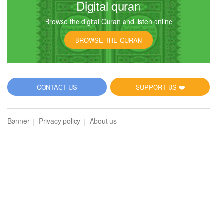
Digital quran
Browse the digital Quran and listen online
13
BROWSE THE QURAN
Ar-Ra'd (The Thunder)
22904
Listen
2
Like
CONTACT US
SUPPORT US ❤️
00:00
00:00
Banner
Privacy policy
About us
14
Ibrahim (Abraham)
17664
Listen
0
Like