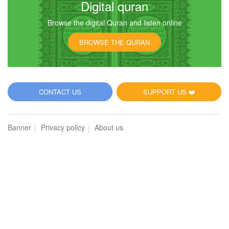
Digital quran
Browse the digital Quran and listen online
31
BROWSE THE QURAN
Luqman
8363
Listen
0
Like
CONTACT US
SUPPORT US ❤️
00:00
00:00
Banner
Privacy policy
About us
32
As-Sajdah (The Prostration)
7169
Listen
0
Like