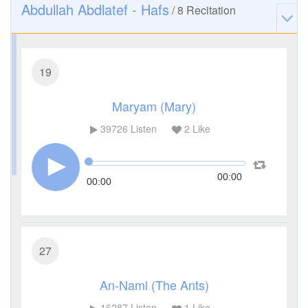
Abdullah Abdlatef - Hafs
/
8
Recitation
19
Maryam (Mary)
39726
Listen
2
Like
00:00
00:00
27
An-Naml (The Ants)
16287
Listen
1
Like