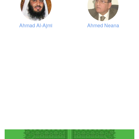
Al-Ankaboot (The Spider)
9479
Listen
2
Like
Ahmad Al-Ajmi
Ahmed Neana
00:00
00:00
30
Ar-Room (The Romans)
9799
Listen
0
Like
00:00
00:00