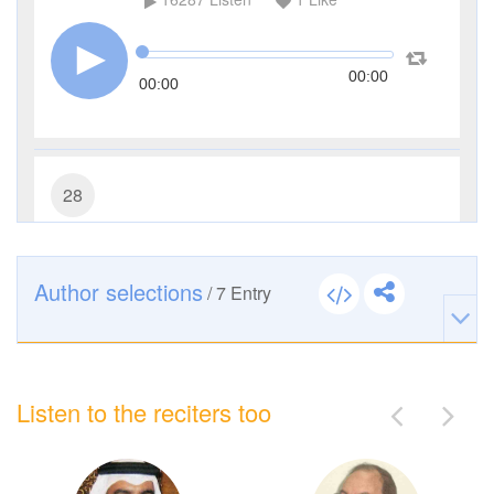
00:00
00:00
28
Al-Qasas (The Stories)
10214
Listen
0
Like
Author selections
/
7
Entry
00:00
00:00
Listen to the reciters too
29