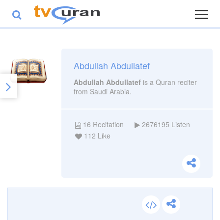
Abdullah Abdullatef
Abdullah Abdullatef
is a Quran reciter
from Saudi Arabia.
16
Recitation
2676195
Listen
112
Like