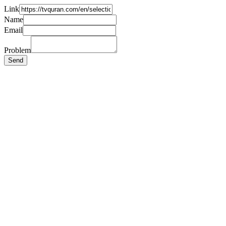
Link
Name
Email
Problem
Send