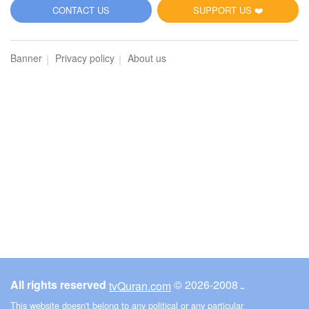
CONTACT US
SUPPORT US ❤️
Banner
Privacy policy
About us
All rights reserved
© ـ 2008-2026
tvQuran.com
This website doesn't belong to any political or any particular