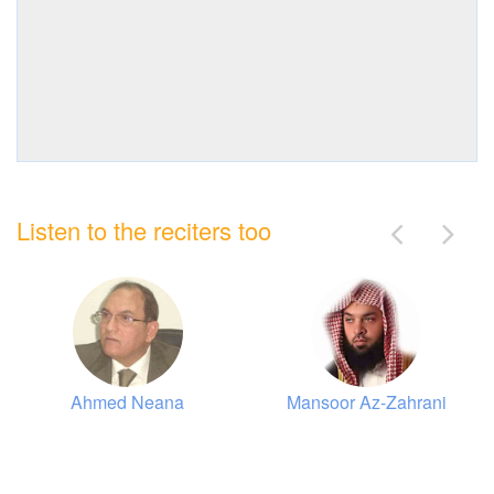
Listen to the reciters too
Ahmed Neana
Mansoor Az-Zahrani