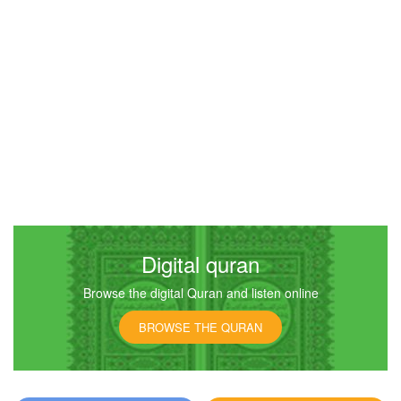
Digital quran
Browse the digital Quran and listen online
BROWSE THE QURAN