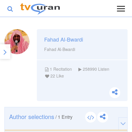
Fahad Al-Bwardi
Fahad Al-Bwardi
1
Recitation
258990
Listen
22
Like
Author selections
/
1
Entry