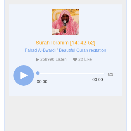
Surah Ibrahim [14: 42-52]
/
Fahad Al-Bwardi
Beautiful Quran recitation
258990
Listen
22
Like
00:00
00:00