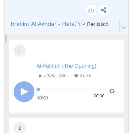
Ibrahim Al Akhdar - Hafs
/
114
Recitation
1
Al-Fatihah (The Opening)
57095
Listen
8
Like
00:00
00:00
2