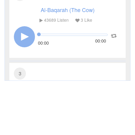
Al-Baqarah (The Cow)
43689
Listen
3
Like
00:00
00:00
3
Al-Imran (The Family of Imran)
14391
Listen
1
Like
00:00
00:00