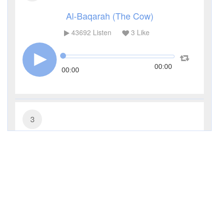
Al-Baqarah (The Cow)
43692
Listen
3
Like
00:00
00:00
3
Al-Imran (The Family of Imran)
14395
Listen
1
Like
00:00
00:00