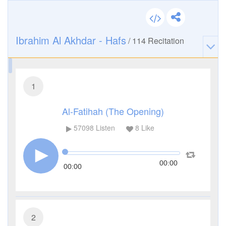
Ibrahim Al Akhdar - Hafs
/
114
Recitation
1
Al-Fatihah (The Opening)
57098
Listen
8
Like
00:00
00:00
2