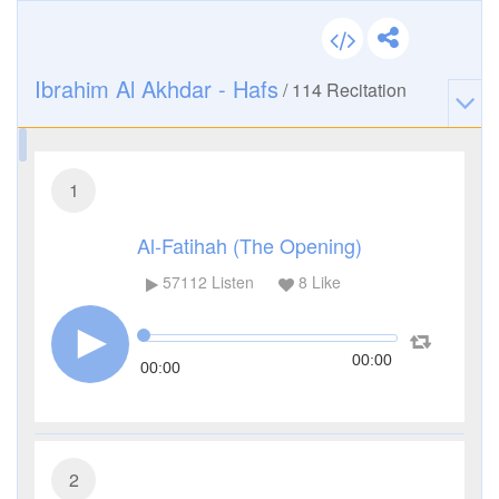
Ibrahim Al Akhdar - Hafs
/
114
Recitation
1
Al-Fatihah (The Opening)
57112
Listen
8
Like
00:00
00:00
2