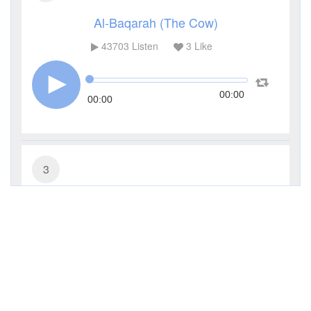
Al-Baqarah (The Cow)
43703
Listen
3
Like
00:00
00:00
3
Al-Imran (The Family of Imran)
14399
Listen
1
Like
00:00
00:00