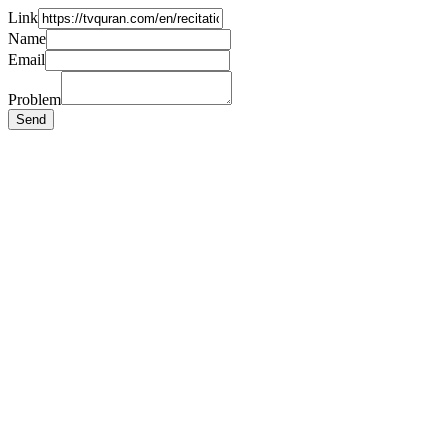
Link
Name
Email
Problem
Send