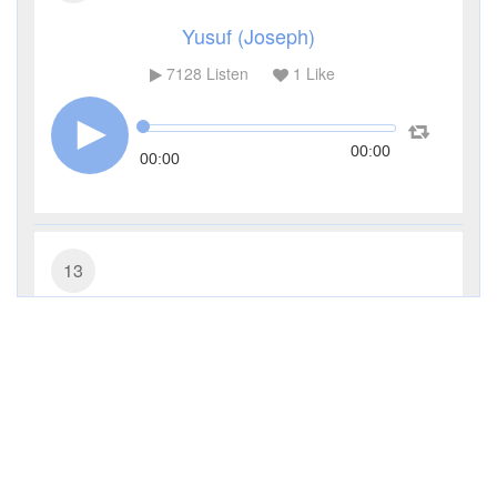
Yusuf (Joseph)
7128
Listen
1
Like
00:00
00:00
13
Ar-Ra'd (The Thunder)
4514
Listen
0
Like
00:00
00:00