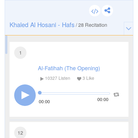
Khaled Al Hosani - Hafs
/
28
Recitation
1
Al-Fatihah (The Opening)
10327
Listen
3
Like
00:00
00:00
12