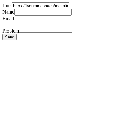
Link
Name
Email
Problem
Send