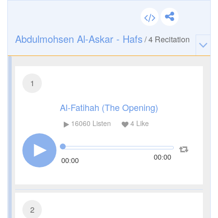
Abdulmohsen Al-Askar - Hafs
/
4
Recitation
1
Al-Fatihah (The Opening)
16060
Listen
4
Like
00:00
00:00
2