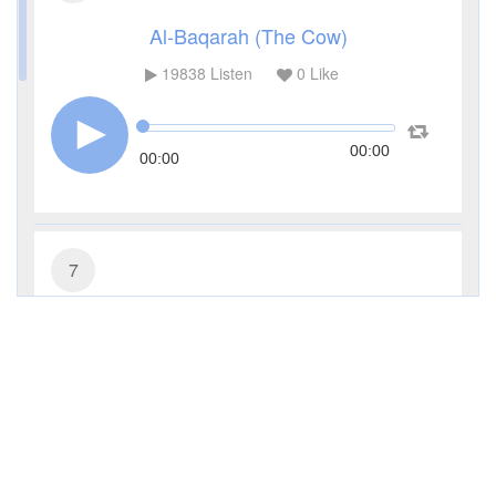
Al-Baqarah (The Cow)
19838
Listen
0
Like
00:00
00:00
7
Al-A'raf (The Heights)
8196
Listen
0
Like
00:00
00:00