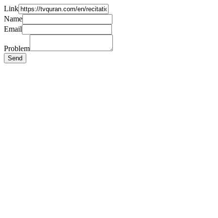
Link
Name
Email
Problem
Send