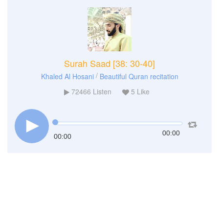
Surah Saad [38: 30-40]
/
Khaled Al Hosani
Beautiful Quran recitation
72466
Listen
5
Like
00:00
00:00