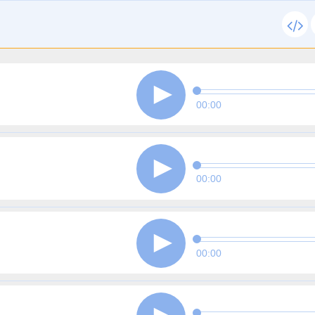
00:00
00:00
00:00