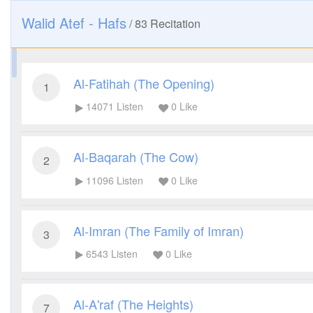
Walid Atef - Hafs
/
83
Recitation
Al-Fatihah (The Opening)
1
14071
Listen
0
Like
Al-Baqarah (The Cow)
2
11096
Listen
0
Like
Al-Imran (The Family of Imran)
3
6543
Listen
0
Like
Al-A'raf (The Heights)
7