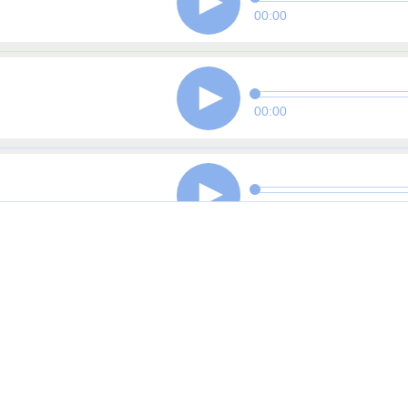
00:00
00:00
00:00
00:00
00:00