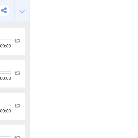
00:00
00:00
00:00