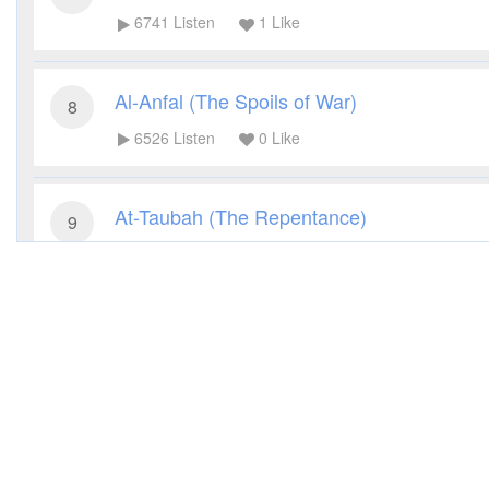
6741
Listen
1
Like
Al-Anfal (The Spoils of War)
8
6526
Listen
0
Like
At-Taubah (The Repentance)
9
9410
Listen
1
Like
Yunus (Jonah)
10
6861
Listen
0
Like
Hud (Hud)
11
5616
Listen
0
Like