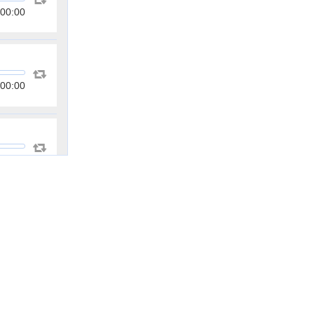
00:00
00:00
00:00
00:00
00:00