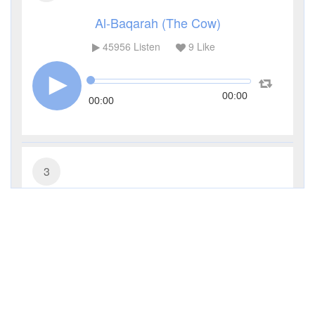
Al-Baqarah (The Cow)
45956
Listen
9
Like
00:00
00:00
3
Al-Imran (The Family of Imran)
17056
Listen
4
Like
00:00
00:00