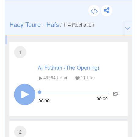
Hady Toure - Hafs
/
114
Recitation
1
Al-Fatihah (The Opening)
49984
Listen
11
Like
00:00
00:00
2