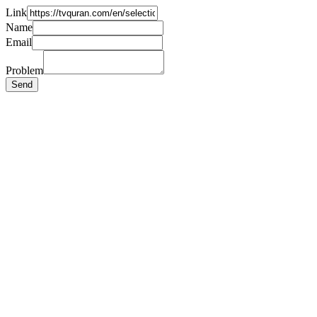
Link
Name
Email
Problem
Send