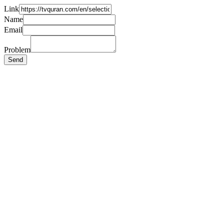
Link
Name
Email
Problem
Send