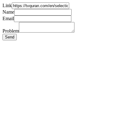
Link
Name
Email
Problem
Send