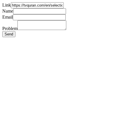
Link
Name
Email
Problem
Send