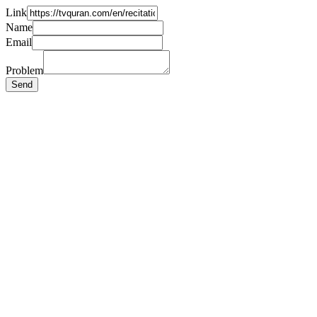
Link
Name
Email
Problem
Send