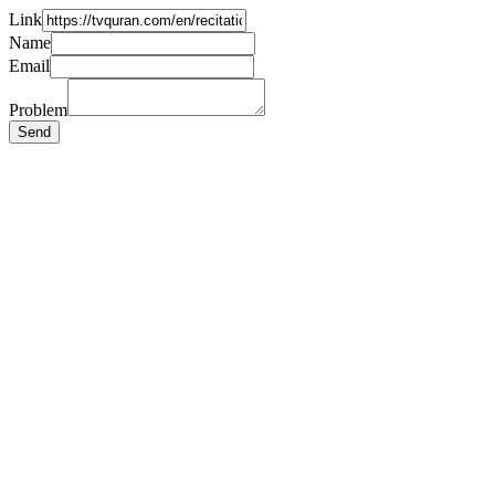
Link
Name
Email
Problem
Send