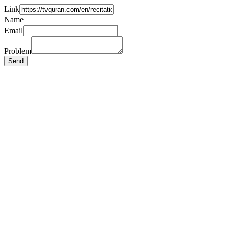
Link
Name
Email
Problem
Send