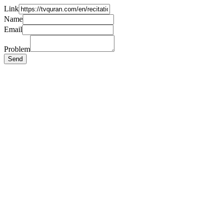
Link
Name
Email
Problem
Send