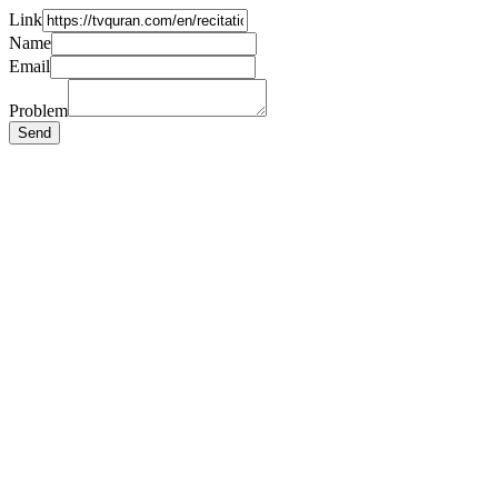
Link
Name
Email
Problem
Send