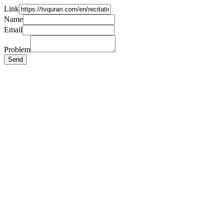
Link
Name
Email
Problem
Send