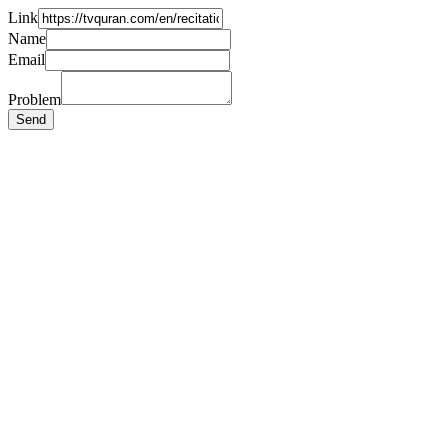
Link
Name
Email
Problem
Send